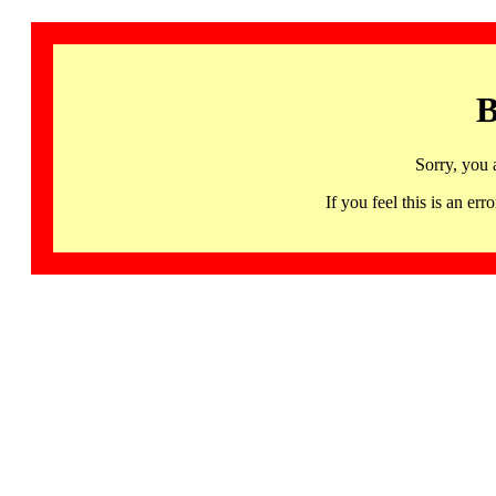
B
Sorry, you 
If you feel this is an 