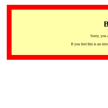
B
Sorry, you 
If you feel this is an 