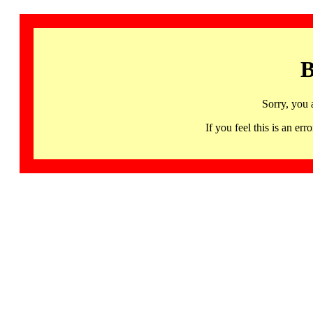
B
Sorry, you 
If you feel this is an 