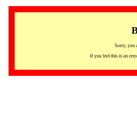
B
Sorry, you 
If you feel this is an 