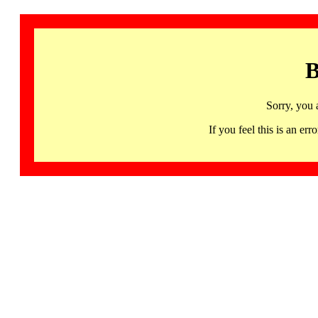
B
Sorry, you 
If you feel this is an 