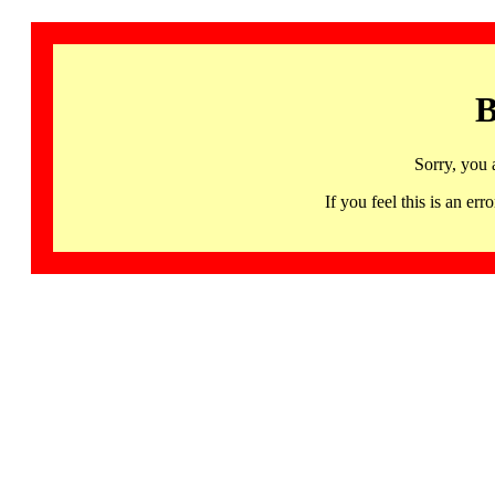
B
Sorry, you 
If you feel this is an 