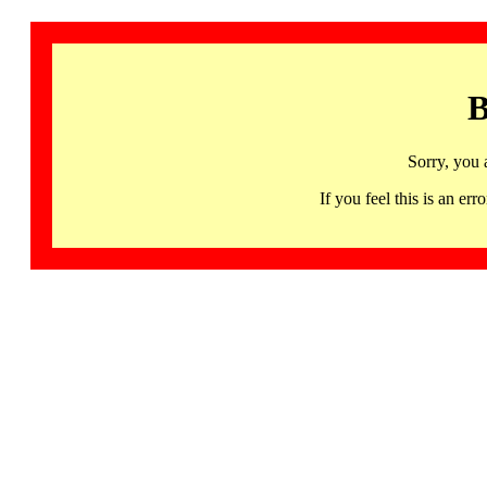
B
Sorry, you 
If you feel this is an 