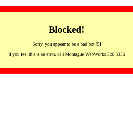
Blocked!
Sorry, you appear to be a bad bot [5]
If you feel this is an error, call Montague WebWorks 320 5336