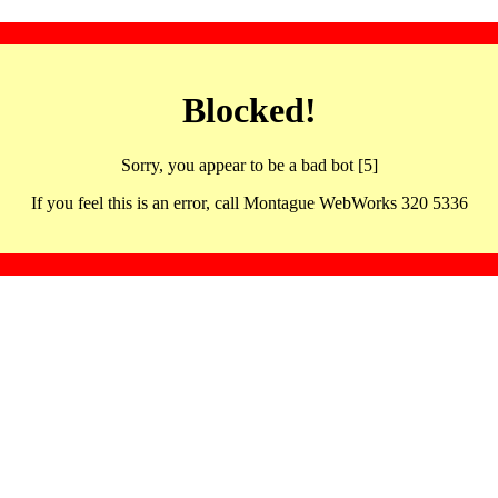
Blocked!
Sorry, you appear to be a bad bot [5]
If you feel this is an error, call Montague WebWorks 320 5336